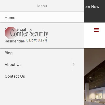
Skip
Menu
Monitor Your System Now
|
Design Your System Now
to
main
405-848-9884
Home
Staff
content
Commercial
Residential
Blog
About Us
Contact Us