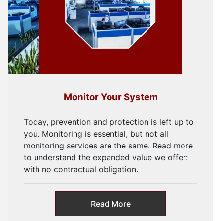
Monitor Your System
Today, prevention and protection is left up to
you. Monitoring is essential, but not all
monitoring services are the same. Read more
to understand the expanded value we offer:
with no contractual obligation.
Read More