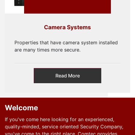
Camera Systems
Properties that have camera system installed
are many times more secure.
Read More
Welcome
If you've come here looking for an experienced,
quality-minded, service oriented Security Company,
you've come to the right place. Comtec provides