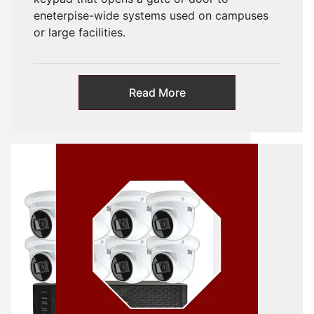
eneterpise-wide systems used on campuses
or large facilities.
Read More