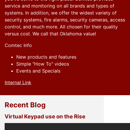
service and monitoring on all brands and types of
systems. In addition, we offer the widest variety of
security systems, fire alarms, security cameras, access
control, and much more. All chosen for their quality
versus cost. We call that Oklahoma value!
Comtec Info
New products and features
Simple "How To" videos
Events and Specials
Internal Link
Recent Blog
Virtual Keypad use on the Rise