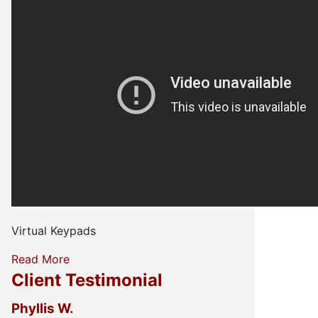
Virtual Keypads
Read More
Client Testimonial
Phyllis W.