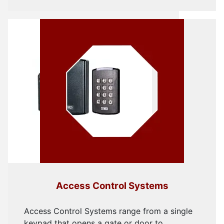
Access Control Systems
Access Control Systems range from a single
keypad that opens a gate or door to