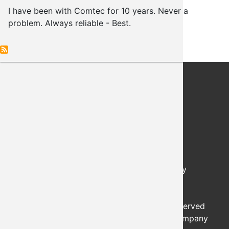
I have been with Comtec for 10 years. Never a
problem. Always reliable - Best.
PO Box 489
Choctaw, Oklahoma, 73020
Ok. Lic. #0174
Hours of Operation: Monday - Friday
8:00 AM - 5:00 PM
24/7 Support: 405-848-9884
© 2026 - COMTEC SECURITY, All Rights Reserved
Login
|
Sitemap
| Developed by the Worx Company