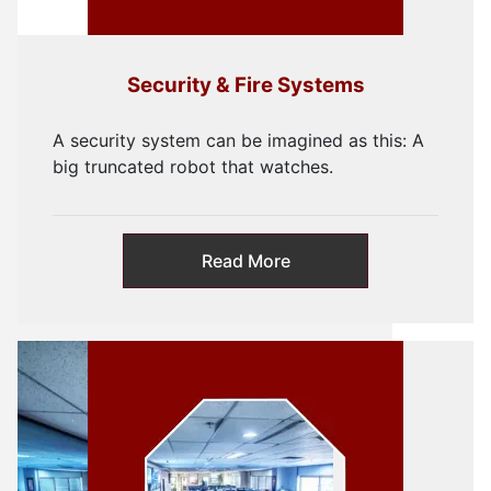
Security & Fire Systems
A security system can be imagined as this: A
big truncated robot that watches.
Read More