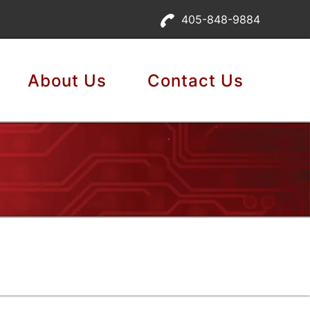
405-848-9884
About Us
Contact Us