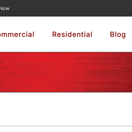
 Now
mmercial
Residential
Blog