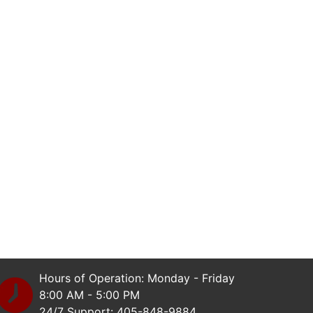
Hours of Operation: Monday - Friday
8:00 AM - 5:00 PM
24/7 Support: 405-848-9884