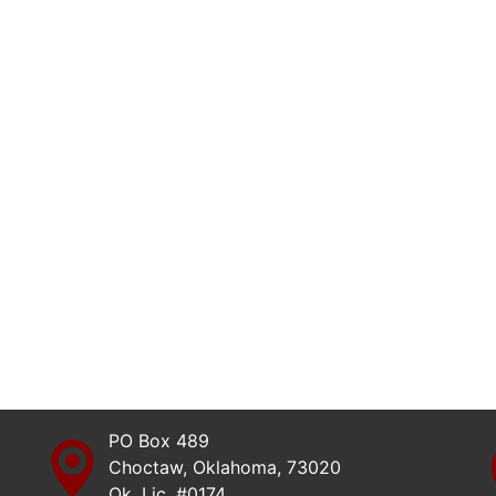
PO Box 489
Choctaw, Oklahoma, 73020
Ok. Lic. #0174